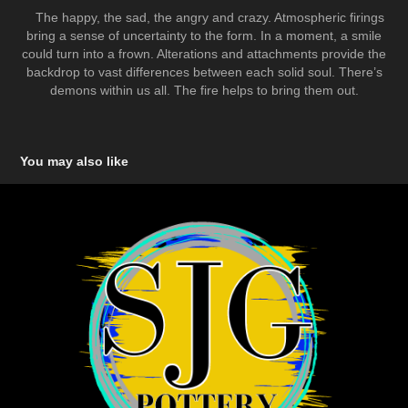
The happy, the sad, the angry and crazy. Atmospheric firings
bring a sense of uncertainty to the form. In a moment, a smile
could turn into a frown. Alterations and attachments provide the
backdrop to vast differences between each solid soul. There’s
demons within us all. The fire helps to bring them out.
You may also like