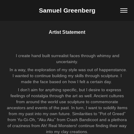
Samuel Greenberg
Artist Statement
I create hand built surrealist faces through whimsy and
uncertainty.
In a way, the exploration of my style was out of happenstance.
I wanted to continue building my skills through sculpture. I
made the face based on how I felt a certain day.
I don’t aim for anything specific, but I desire to express
feelings of nostalgia through the art as well. Ancient cultures
from around the world use sculpture to commemorate
ancestors and events of the past. In turn, I want to solidify items
from my past into my own future. Similarities to “Pot of Greed”
from Yu-Gi-Oh, “Aku Aku” from Crash Bandicoot and a plethora
of craziness from Ah! Real Monsters! continue finding their way
into my clay creations.